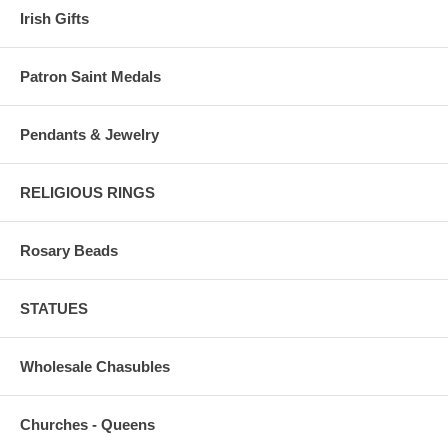
Irish Gifts
Patron Saint Medals
Pendants & Jewelry
RELIGIOUS RINGS
Rosary Beads
STATUES
Wholesale Chasubles
Churches - Queens