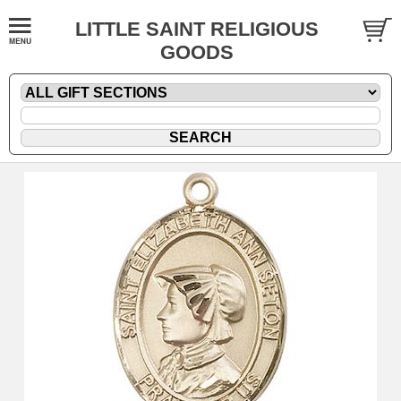
LITTLE SAINT RELIGIOUS
GOODS