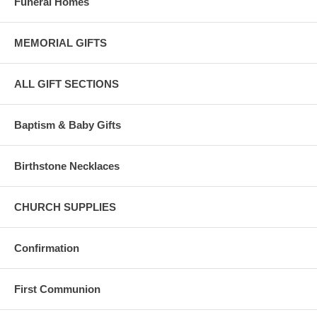
Funeral Homes
Bliss 14 Karat gold complies with the United States 583/585 standard
for pure gold content.
MEMORIAL GIFTS
Karat content is the amount of pure gold in each piece, eg: 24K gold
is 100% pure gold.
ALL GIFT SECTIONS
Bliss 14 karat gold is composed of 58.5 percent pure gold and is ideal
for fine jewelry.
Baptism & Baby Gifts
Birthstone Necklaces
CHURCH SUPPLIES
Confirmation
First Communion