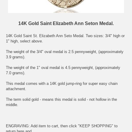
14K Gold Saint Elizabeth Ann Seton Medal.
14K Gold Saint
St. Elizabeth Ann Seto
Medal. Two sizes: 3/4" high or
1" high, select above.
The weight of the 3/4" oval medal is 2.5 pennyweight, (approximately
3.9 grams).
The weight of the 1" oval medal is 4.5 pennyweight, (approximately
7.0 grams).
This medal comes with a 14K gold jump-ring for super easy chain
attachment.
The term solid gold - means this medal is solid - not hollow in the
middle.
ENGRAVING: Add item to cart, then click "KEEP SHOPPING" to
return here and .....