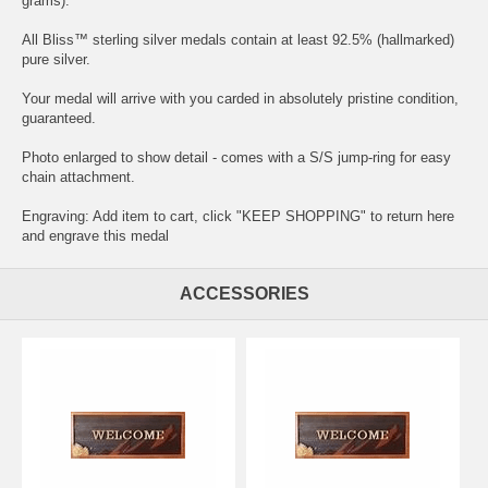
grams).
All Bliss™ sterling silver medals contain at least 92.5% (hallmarked)
pure silver.
Your medal will arrive with you carded in absolutely pristine condition,
guaranteed.
Photo enlarged to show detail - comes with a S/S jump-ring for easy
chain attachment.
Engraving: Add item to cart, click "KEEP SHOPPING" to return here
and
engrave this medal
ACCESSORIES