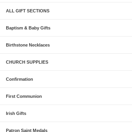
ALL GIFT SECTIONS
Baptism & Baby Gifts
Birthstone Necklaces
CHURCH SUPPLIES
Confirmation
First Communion
Irish Gifts
Patron Saint Medals