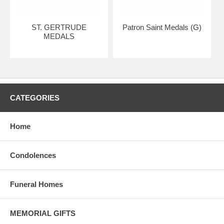
ST. GERTRUDE
Patron Saint Medals (G)
MEDALS
CATEGORIES
Home
Condolences
Funeral Homes
MEMORIAL GIFTS