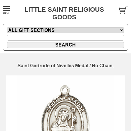
LITTLE SAINT RELIGIOUS
GOODS
Saint Gertrude of Nivelles Medal / No Chain.