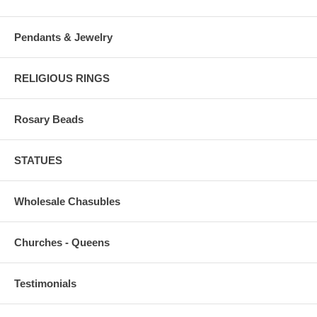
Pendants & Jewelry
RELIGIOUS RINGS
Rosary Beads
STATUES
Wholesale Chasubles
Churches - Queens
Testimonials