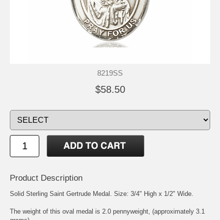
8219SS
$58.50
Product Description
Solid Sterling
Saint Gertrude
Medal. Size: 3/4" High x 1/2" Wide.
The weight of this oval medal is 2.0 pennyweight, (approximately 3.1