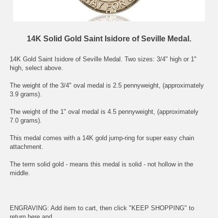
14K Solid Gold Saint Isidore of Seville Medal.
14K Gold
Saint Isidore of Seville
Medal. Two sizes: 3/4" high or 1"
high, select above.
The weight of the 3/4" oval medal is 2.5 pennyweight, (approximately
3.9 grams).
The weight of the 1" oval medal is 4.5 pennyweight, (approximately
7.0 grams).
This medal comes with a 14K gold jump-ring for super easy chain
attachment.
The term solid gold - means this medal is solid - not hollow in the
middle.
ENGRAVING: Add item to cart, then click "KEEP SHOPPING" to
return here and .....