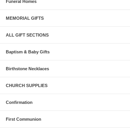
Funeral Homes
Bliss 14 Karat gold complies with the United States 583/585 standard
for pure gold content.
MEMORIAL GIFTS
Karat content is the amount of pure gold in each piece, eg: 24K gold
is 100% pure gold.
ALL GIFT SECTIONS
Bliss 14 karat gold is composed of 58.5 percent pure gold and is ideal
for fine jewelry.
Baptism & Baby Gifts
Birthstone Necklaces
CHURCH SUPPLIES
Confirmation
First Communion