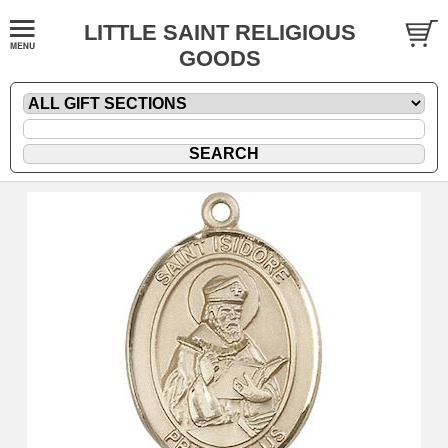
LITTLE SAINT RELIGIOUS
GOODS