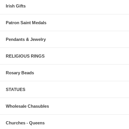
Irish Gifts
Patron Saint Medals
Pendants & Jewelry
RELIGIOUS RINGS
Rosary Beads
STATUES
Wholesale Chasubles
Churches - Queens