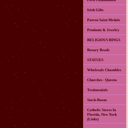
Irish Gifts
Patron Saint Medals
Pendants & Jewelry
RELIGIOUS RINGS
Rosary Beads
STATUES
Wholesale Chasubles
Churches - Queens
Testimonials
Stock-Room
Catholic Stores In
Florida, New York
(Links)