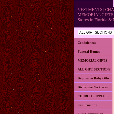
VESTMENTS | CHA
MEMORIAL GIFTS 
Stores in Florida 
Condolences
Funeral Homes
MEMORIAL GIFTS
ALL GIFT SECTIONS
Baptism & Baby Gifts
Birthstone Necklaces
CHURCH SUPPLIES
Confirmation
First Communion