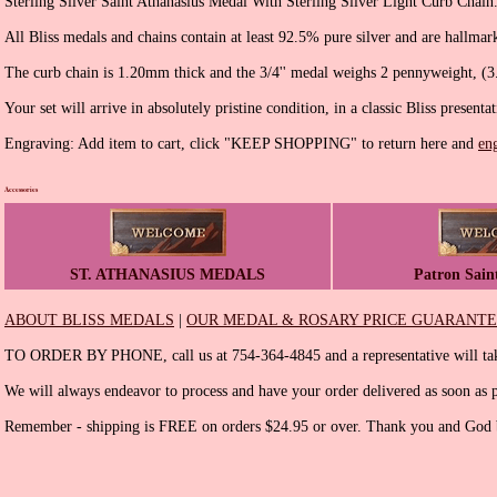
Sterling Silver Saint Athanasius Medal With Sterling Silver Light Curb Chain
All Bliss medals and chains contain at least 92.5% pure silver and are hallmar
The curb chain is 1.20mm thick and the 3/4'' medal weighs 2 pennyweight, (3
Your set will arrive in absolutely pristine condition, in a classic Bliss presenta
Engraving: Add item to cart, click "KEEP SHOPPING" to return here and
en
Accessories
ST. ATHANASIUS MEDALS
Patron Sain
ABOUT BLISS MEDALS
|
OUR MEDAL & ROSARY PRICE GUARANT
TO ORDER BY PHONE, call us at 754-364-4845 and a representative will tak
We will always endeavor to process and have your order delivered as soon as p
Remember - shipping is FREE on orders $24.95 or over. Thank you and God b