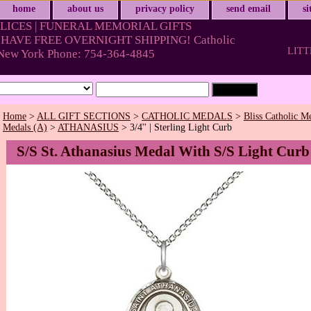
home
about us
privacy policy
send email
s
LICES | FUNERAL MEMORIAL GIFTS
HAVE FREE OVERNIGHT SHIPPING! Catholic
LITT
& New York Phone: 754-364-4845
Home
>
ALL GIFT SECTIONS
>
CATHOLIC MEDALS
>
Bliss Catholic M
Medals (A)
>
ATHANASIUS
> 3/4'' | Sterling Light Curb
S/S St. Athanasius Medal With S/S Light Curb