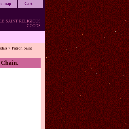
ite map
Cart
LE SAINT RELIGIOUS
GOODS
edals
>
Patron Saint
 Chain.