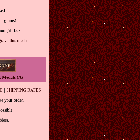
.
ked.
.1 grams).
tion gift box.
grave this medal
t Medals (A)
EE
|
SHIPPING RATES
e your order.
ossible.
less.