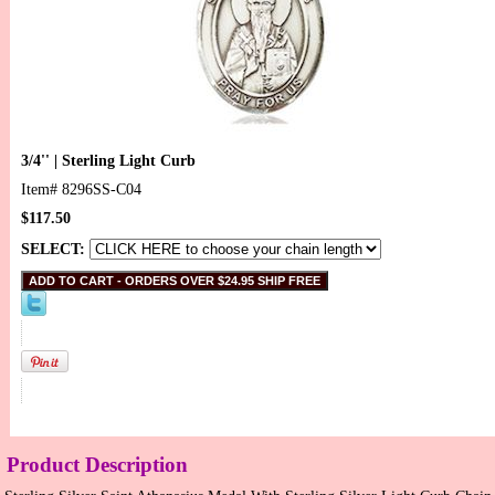
3/4'' | Sterling Light Curb
Item#
8296SS-C04
$117.50
SELECT:
Product Description