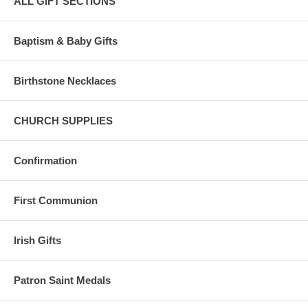
ALL GIFT SECTIONS
Baptism & Baby Gifts
Birthstone Necklaces
CHURCH SUPPLIES
Confirmation
First Communion
Irish Gifts
Patron Saint Medals