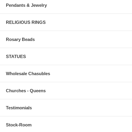
Pendants & Jewelry
RELIGIOUS RINGS
Rosary Beads
STATUES
Wholesale Chasubles
Churches - Queens
Testimonials
Stock-Room