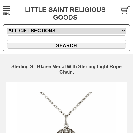
LITTLE SAINT RELIGIOUS
GOODS
Sterling St. Blaise Medal With Sterling Light Rope
Chain.