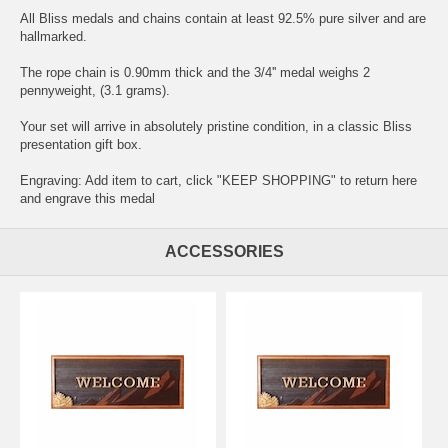
All Bliss medals and chains contain at least 92.5% pure silver and are
hallmarked.
The rope chain is 0.90mm thick and the 3/4'' medal weighs 2
pennyweight, (3.1 grams).
Your set will arrive in absolutely pristine condition, in a classic Bliss
presentation gift box.
Engraving: Add item to cart, click "KEEP SHOPPING" to return here
and
engrave this medal
ACCESSORIES