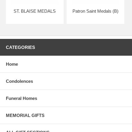
ST. BLAISE MEDALS
Patron Saint Medals (B)
CATEGORIES
Home
Condolences
Funeral Homes
MEMORIAL GIFTS