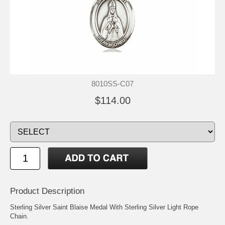
8010SS-C07
$114.00
Product Description
Sterling Silver Saint Blaise Medal With Sterling Silver Light Rope
Chain.