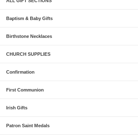
ALL GIFT SECTIONS
Baptism & Baby Gifts
Birthstone Necklaces
CHURCH SUPPLIES
Confirmation
First Communion
Irish Gifts
Patron Saint Medals