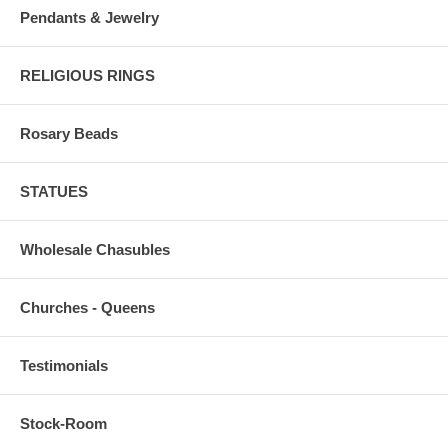
Pendants & Jewelry
RELIGIOUS RINGS
Rosary Beads
STATUES
Wholesale Chasubles
Churches - Queens
Testimonials
Stock-Room