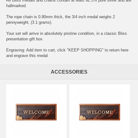
All Bliss medals and chains contain at least 92.5% pure silver and are
hallmarked.
The rope chain is 0.90mm thick, the 3/4 inch medal weighs 2
pennyweight, (3.1 grams).
Your set will arrive in absolutely pristine condition, in a classic Bliss
presentation gift box.
Engraving: Add item to cart, click "KEEP SHOPPING" to return here
and
engrave this medal
ACCESSORIES