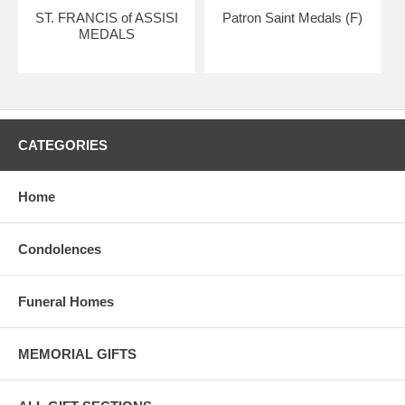
ST. FRANCIS of ASSISI
Patron Saint Medals (F)
MEDALS
CATEGORIES
Home
Condolences
Funeral Homes
MEMORIAL GIFTS