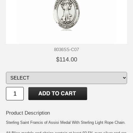
8036SS-C07
$114.00
Product Description
Sterling Saint Francis of Assisi Medal With Sterling Light Rope Chain.