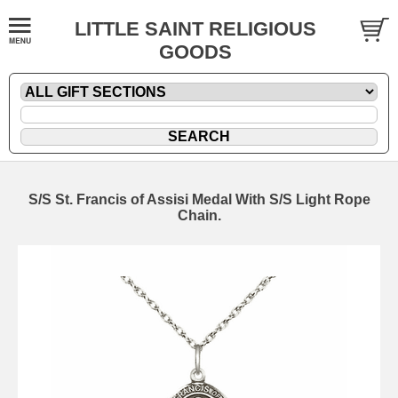
LITTLE SAINT RELIGIOUS
GOODS
S/S St. Francis of Assisi Medal With S/S Light Rope
Chain.