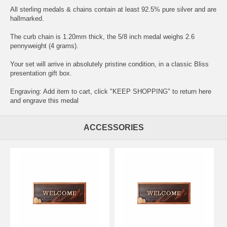
All sterling medals & chains contain at least 92.5% pure silver and are
hallmarked.
The curb chain is 1.20mm thick, the 5/8 inch medal weighs 2.6
pennyweight (4 grams).
Your set will arrive in absolutely pristine condition, in a classic Bliss
presentation gift box.
Engraving: Add item to cart, click "KEEP SHOPPING" to return here
and
engrave this medal
ACCESSORIES