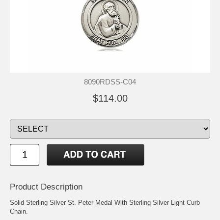
8090RDSS-C04
$114.00
Product Description
Solid Sterling Silver St. Peter Medal With Sterling Silver Light Curb
Chain.