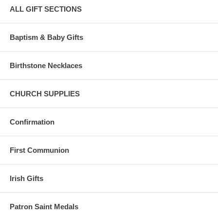
ALL GIFT SECTIONS
Baptism & Baby Gifts
Birthstone Necklaces
CHURCH SUPPLIES
Confirmation
First Communion
Irish Gifts
Patron Saint Medals