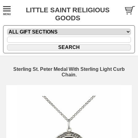
LITTLE SAINT RELIGIOUS
GOODS
Sterling St. Peter Medal With Sterling Light Curb
Chain.