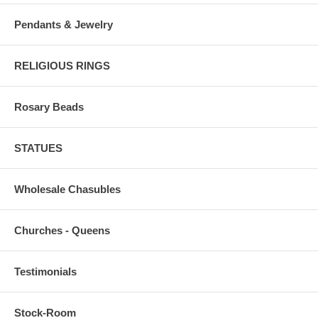
Pendants & Jewelry
RELIGIOUS RINGS
Rosary Beads
STATUES
Wholesale Chasubles
Churches - Queens
Testimonials
Stock-Room