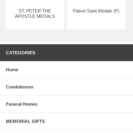
ST. PETER THE
Patron Saint Medals (P)
APOSTLE MEDALS
CATEGORIES
Home
Condolences
Funeral Homes
MEMORIAL GIFTS